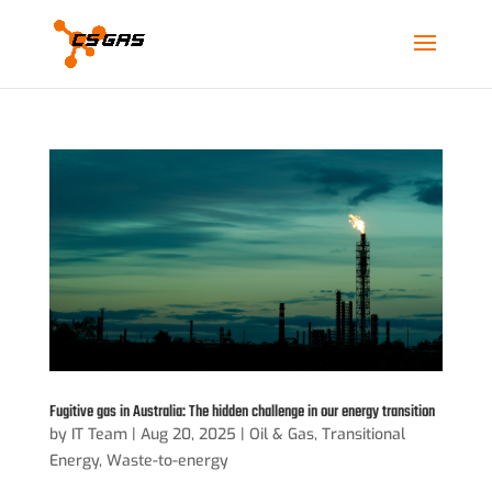
Fugitive gas in Australia: The hidden challenge in our energy transition
by
IT Team
|
Aug 20, 2025
|
Oil & Gas
,
Transitional
Energy
,
Waste-to-energy