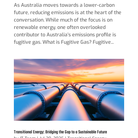
As Australia moves towards a lower-carbon
future, reducing emissions is at the heart of the
conversation. While much of the focus is on
renewable energy, one often overlooked
contributor to Australia’s emissions profile is
fugitive gas. What is Fugitive Gas? Fugitive...
Transitional Energy: Bridging the Gap to a Sustainable Future