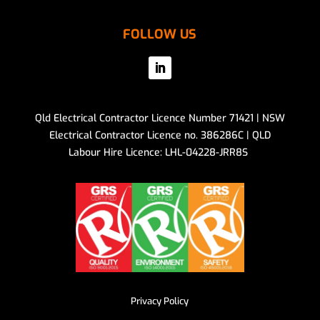
FOLLOW US
Qld Electrical Contractor Licence Number 71421 | NSW
Electrical Contractor Licence no. 386286C | QLD
Labour Hire Licence: LHL-04228-JRR8S
Privacy Policy