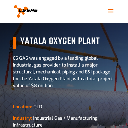
YATALA OXYGEN PLANT
CS GAS was engaged by a leading global
industrial gas provider to install a major
structural, mechanical, piping and E&I package
for the Yatala Oxygen Plant, with a total project
value of $8 million.
Location:
QLD
Industry:
Industrial Gas / Manufacturing
Infrastructure