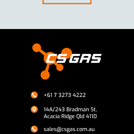
+61 7 3273 4222
14A/243 Bradman St,
Acacia Ridge Qld 4110
sales@csgas.com.au