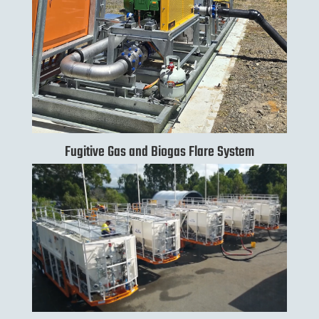
Fugitive Gas and Biogas Flare System