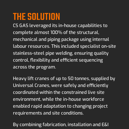
THE SOLUTION
CS GAS leveraged its in-house capabilities to
complete almost 100% of the structural,
mechanical and piping package using internal
labour resources. This included specialist on-site
stainless-steel pipe welding, ensuring quality
control, flexibility and efficient sequencing
across the program.
Heavy lift cranes of up to 50 tonnes, supplied by
Universal Cranes, were safely and efficiently
coordinated within the constrained live site
environment, while the in-house workforce
enabled rapid adaptation to changing project
requirements and site conditions.
By combining fabrication, installation and E&I