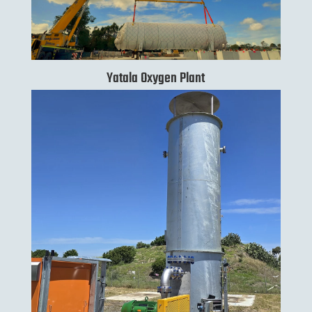
Yatala Oxygen Plant