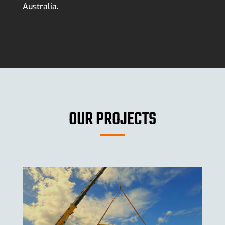
Australia.
OUR PROJECTS