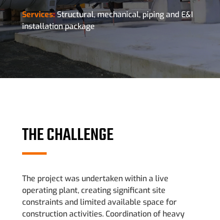
Services:
Structural, mechanical, piping and E&I
installation package
THE CHALLENGE
The project was undertaken within a live
operating plant, creating significant site
constraints and limited available space for
construction activities. Coordination of heavy