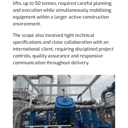
lifts, up to 50 tonnes, required careful planning
and execution while simultaneously mobilising
equipment within a larger active construction
environment.
The scope also involved tight technical
specifications and close collaboration with an
international client, requiring disciplined project
controls, quality assurance and responsive
communication throughout delivery.