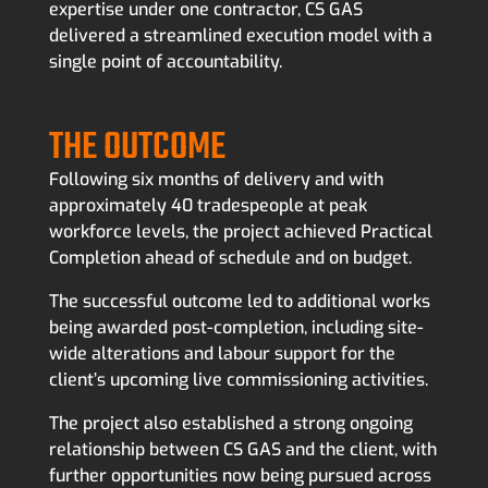
expertise under one contractor, CS GAS
delivered a streamlined execution model with a
single point of accountability.
THE OUTCOME
Following six months of delivery and with
approximately 40 tradespeople at peak
workforce levels, the project achieved Practical
Completion ahead of schedule and on budget.
The successful outcome led to additional works
being awarded post-completion, including site-
wide alterations and labour support for the
client’s upcoming live commissioning activities.
The project also established a strong ongoing
relationship between CS GAS and the client, with
further opportunities now being pursued across