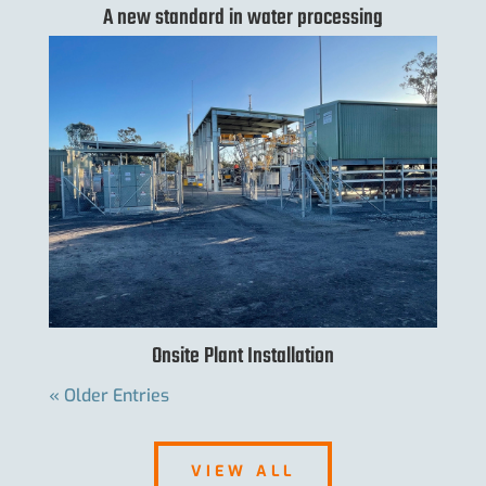
A new standard in water processing
Onsite Plant Installation
« Older Entries
VIEW ALL